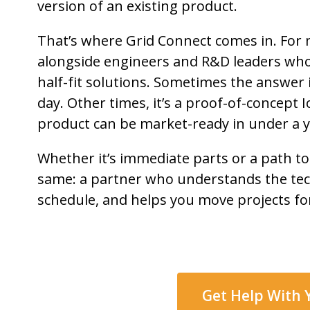
version of an existing product.
That’s where Grid Connect comes in. For 
alongside engineers and R&D leaders who 
half-fit solutions. Sometimes the answer
day. Other times, it’s a proof-of-concept
product can be market-ready in under a y
Whether it’s immediate parts or a path to
same: a partner who understands the tec
schedule, and helps you move projects fo
Get Help With 