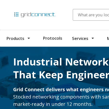
Protocols
Products
Services
Industrial Network
That Keep Engineer
Grid Connect delivers what engineers n
Stocked networking components with sam
market-ready in under 12 months.