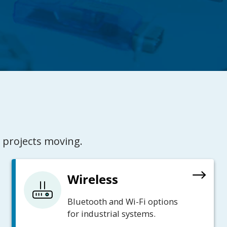
 projects moving.
Wireless
Bluetooth and Wi-Fi options
for industrial systems.