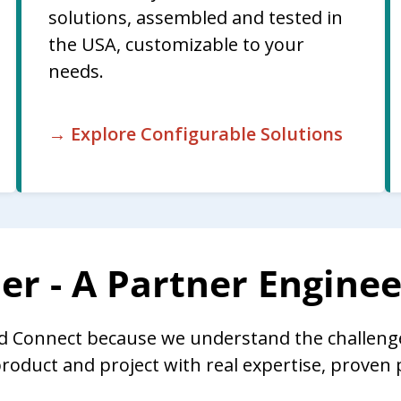
solutions, assembled and tested in
the USA, customizable to your
needs.
→ Explore Configurable Solutions
er - A Partner Engine
d Connect because we understand the challeng
roduct and project with real expertise, prove