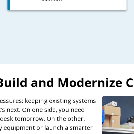
 Build and Modernize 
ressures: keeping existing systems
s next. On one side, you need
 desk tomorrow. On the other,
cy equipment or launch a smarter