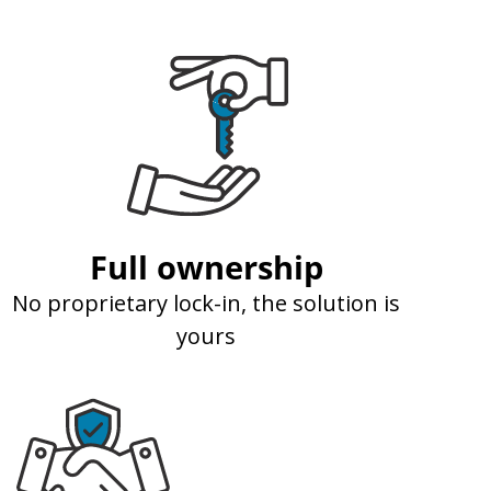
Full ownership
No proprietary lock-in, the solution is
yours