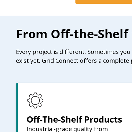
From Off-the-Shelf
Every project is different. Sometimes yo
exist yet. Grid Connect offers a complete 
Off-The-Shelf Products
Industrial-grade quality from