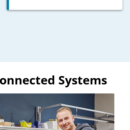
Connected Systems