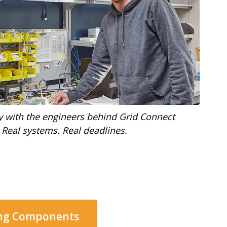
y with the engineers behind Grid Connect
 Real systems. Real deadlines.
ing Components