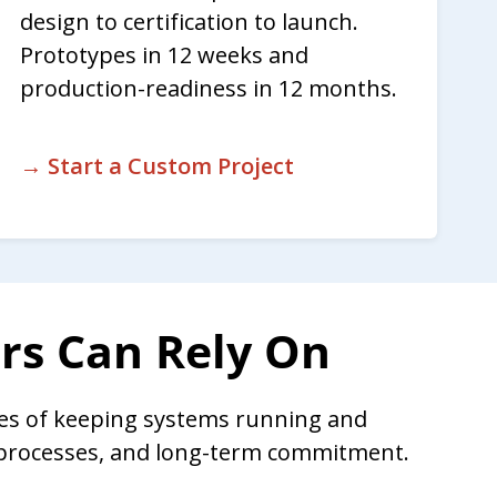
design to certification to launch.
Prototypes in 12 weeks and
production-readiness in 12 months.
→ Start a Custom Project
ers Can Rely On
es of keeping systems running and
n processes, and long-term commitment.