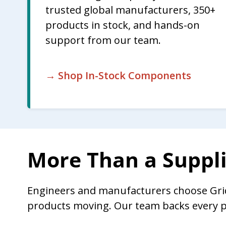
trusted global manufacturers, 350+
products in stock, and hands-on
support from our team.
→ Shop In-Stock Components
More Than a Suppli
Engineers and manufacturers choose Gri
products moving. Our team backs every p