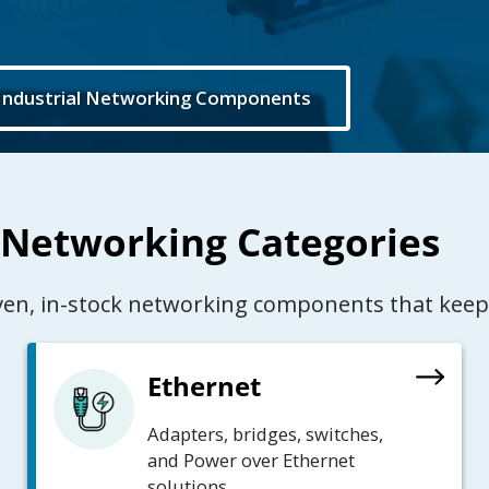
Industrial Networking Components
 Networking Categories
oven, in-stock networking components that keep
Ethernet
Adapters, bridges, switches,
and Power over Ethernet
solutions.