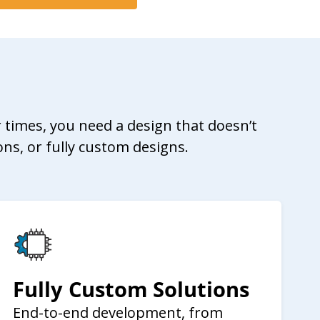
 times, you need a design that doesn’t
ons, or fully custom designs.
Fully Custom Solutions
End-to-end development, from