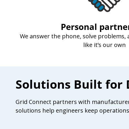
Personal partne
We answer the phone, solve problems, a
like it’s our own
Solutions Built fo
Grid Connect partners with manufacturers 
solutions help engineers keep operation