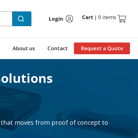
Cart
|
0 items
Login
About us
Contact
Request a Quote
Solutions
that moves from proof of concept to