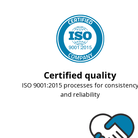
Certified quality
ISO 9001:2015 processes for consistenc
and reliability