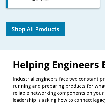
Shop All Products
Helping Engineers
Industrial engineers face two constant p
running and preparing products for what’
reliable networking components on your
leadership is asking how to connect lega