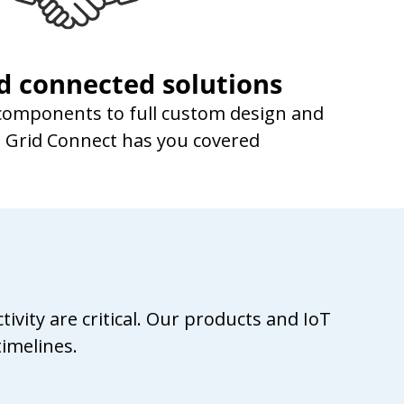
d connected solutions
 components to full custom design and
n, Grid Connect has you covered
vity are critical. Our products and IoT
imelines.