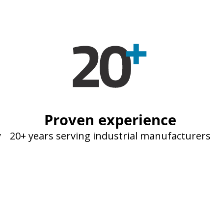
Proven experience
y
20+ years serving industrial manufacturers