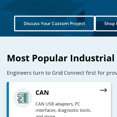
Discuss Your Custom Project
Shop 
Most Popular Industrial
Engineers turn to Grid Connect first for pr
CAN
CAN USB adapters, PC
interfaces, diagnostic tools,
and more.