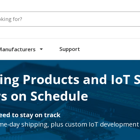
Search
Support
Manufacturers
ing Products and IoT 
s on Schedule
eed to stay on track
e-day shipping, plus custom IoT development 