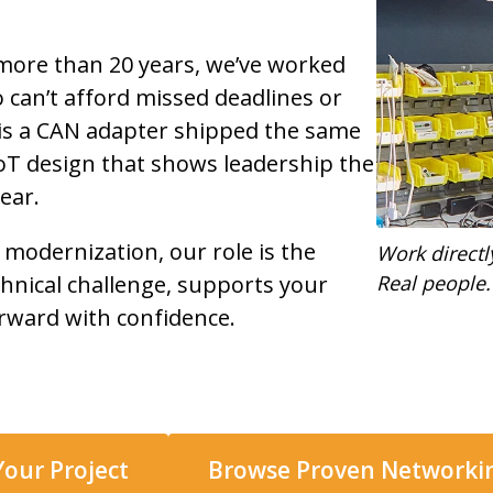
more than 20 years, we’ve worked
can’t afford missed deadlines or
 is a CAN adapter shipped the same
 IoT design that shows leadership the
ear.
 modernization, our role is the
Work directl
hnical challenge, supports your
Real people.
rward with confidence.
Your Project
Browse Proven Network