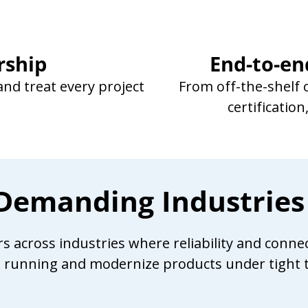
rship
End-to-en
nd treat every project
From off-the-shelf
certificatio
r Demanding Industries
across industries where reliability and connecti
s running and modernize products under tight t