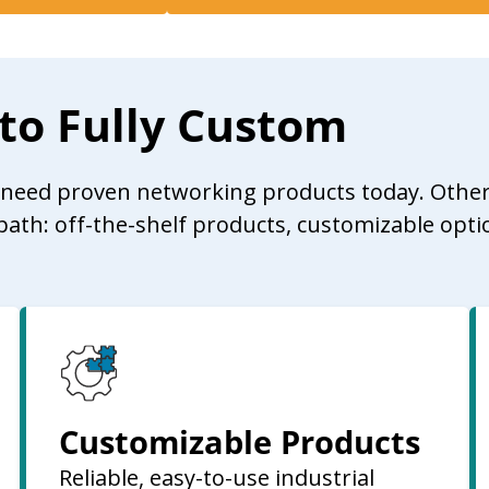
 to Fully Custom
u need proven networking products today. Other
path: off-the-shelf products, customizable opti
Customizable Products
Reliable, easy-to-use industrial