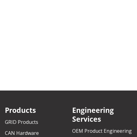
Products
Engineering
Services
GRID Products
OEM Product Engineering
CAN Hardware