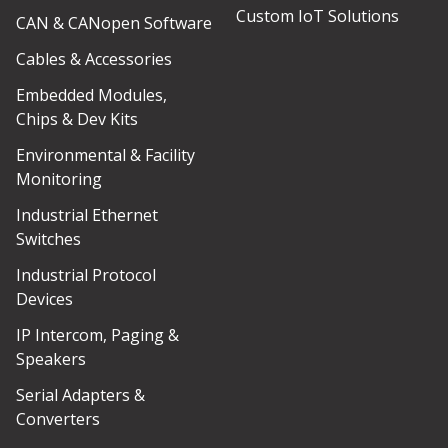
Custom IoT Solutions
CAN & CANopen Software
Cables & Accessories
Embedded Modules,
Chips & Dev Kits
Environmental & Facility
Monitoring
Industrial Ethernet
Switches
Industrial Protocol
Devices
IP Intercom, Paging &
Speakers
Serial Adapters &
Converters