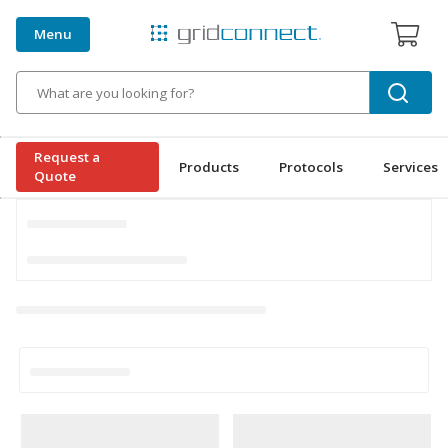
Menu
Search
Request a
Products
Protocols
Services
Quote