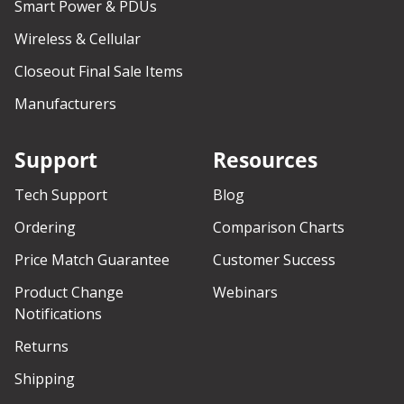
Smart Power & PDUs
Wireless & Cellular
Closeout Final Sale Items
Manufacturers
Support
Resources
Tech Support
Blog
Ordering
Comparison Charts
Price Match Guarantee
Customer Success
Product Change
Webinars
Notifications
Returns
Shipping