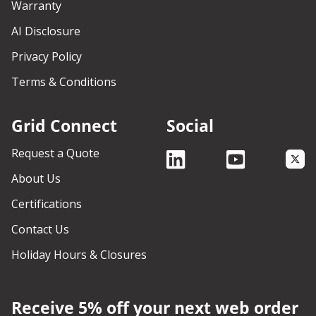
Warranty
AI Disclosure
Privacy Policy
Terms & Conditions
Grid Connect
Social
Request a Quote
About Us
Certifications
Contact Us
Holiday Hours & Closures
Receive 5% off your next web order